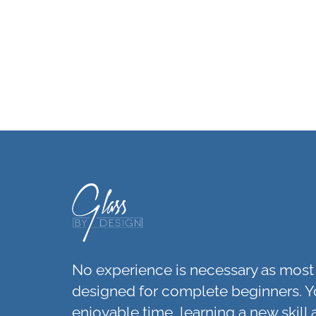
No experience is necessary as most 
designed for complete beginners. Y
enjoyable time, learning a new skill 