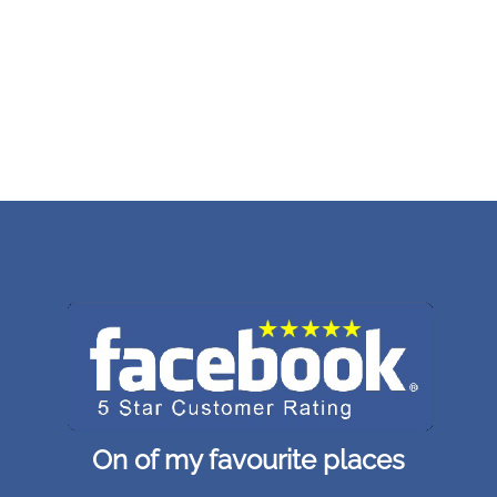
On of my favourite places