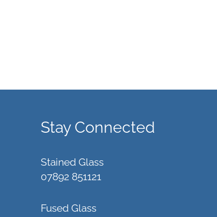
Stay Connected
Stained Glass
07892 851121
Fused Glass