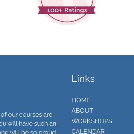
Links
HOME
ABOUT
of our courses are
WORKSHOPS
ou will have such an
CALENDAR
and will be so proud