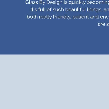
Glass By Design is quickly becoming o
it's full of such beautiful things
both really friendly, patient and en
are 