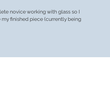
lete novice working with glass so I
e my finished piece (currently being