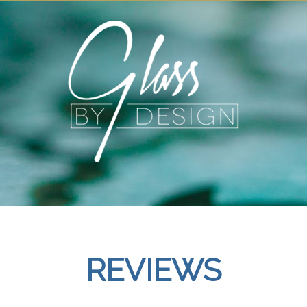
REVIEWS