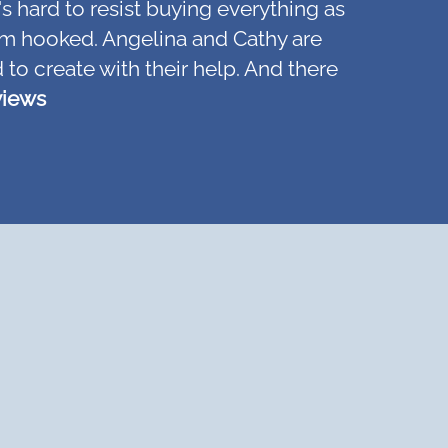
's hard to resist buying everything as
d am hooked. Angelina and Cathy are
 to create with their help. And there
views