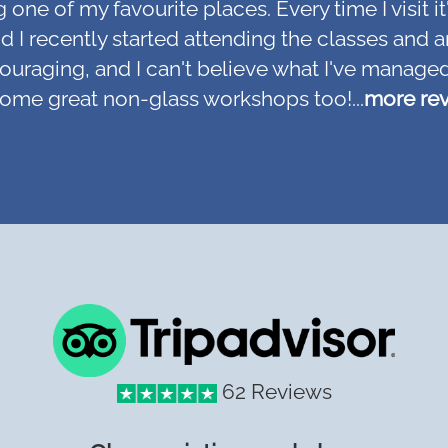
ne of my favourite places. Every time I visit it
, and I recently started attending the classes an
couraging, and I can't believe what I've managed
some great non-glass workshops too!...
more re
62 Reviews