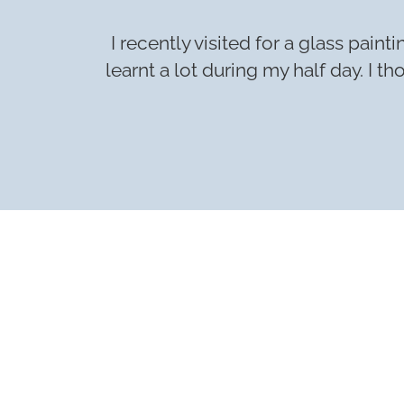
I recently visited for a glass pai
learnt a lot during my half day. I 