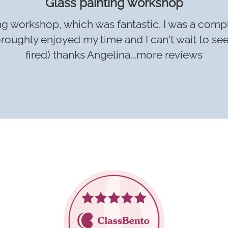
Glass painting workshop
nting workshop, which was fantastic. I was a comp
thoroughly enjoyed my time and I can't wait to se
fired) thanks Angelina...
more reviews